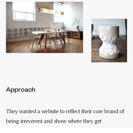
Approach
They wanted a website to reflect their core brand of
being irreverent and show where they get
their inspiration from. So, we created the GigaShelf -