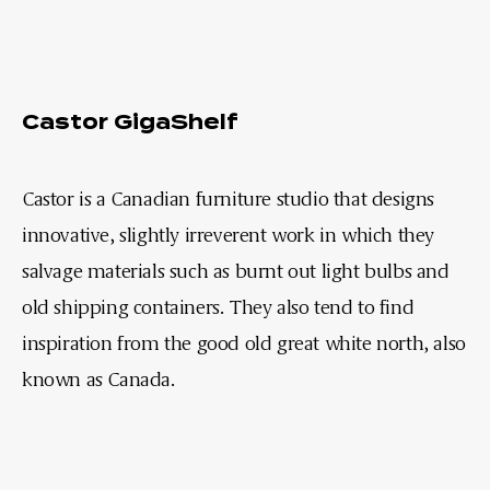
Castor GigaShelf
Castor is a Canadian furniture studio that designs
innovative, slightly irreverent work in which they
salvage materials such as burnt out light bulbs and
old shipping containers. They also tend to find
inspiration from the good old great white north, also
known as Canada.