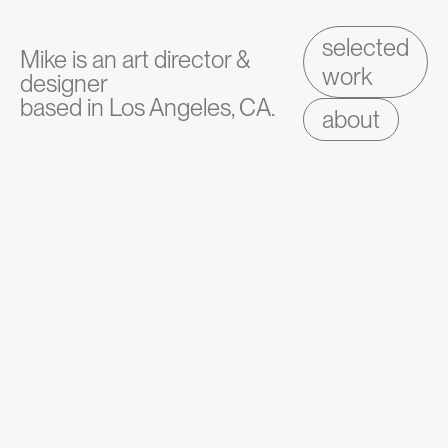
selected
Mike is an art director &
work
designer
based in Los Angeles, CA.
about